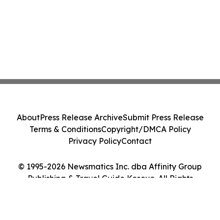
About
Press Release Archive
Submit Press Release
Terms & Conditions
Copyright/DMCA Policy
Privacy Policy
Contact
© 1995-2026 Newsmatics Inc. dba Affinity Group
Publishing & Travel Guide Kosovo. All Rights
Reserved.
Cookie Settings / Your Privacy Choices