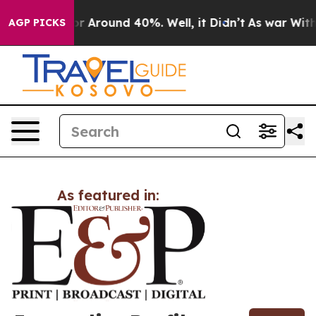
ve a Floor Around 40%. Well, it Didn’t
As war With I
AGP PICKS
As featured in: