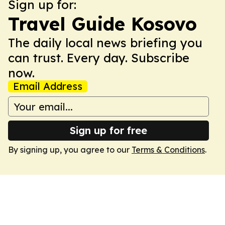
Sign up for:
Travel Guide Kosovo
The daily local news briefing you
can trust. Every day. Subscribe
now.
Email Address
Sign up for free
By signing up, you agree to our
Terms & Conditions
.