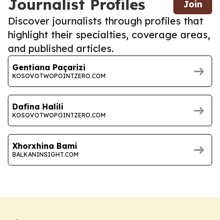
Journalist Profiles
Join
Discover journalists through profiles that
highlight their specialties, coverage areas,
and published articles.
Gentiana Paçarizi
KOSOVOTWOPOINTZERO.COM
Dafina Halili
KOSOVOTWOPOINTZERO.COM
Xhorxhina Bami
BALKANINSIGHT.COM