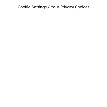
Cookie Settings / Your Privacy Choices