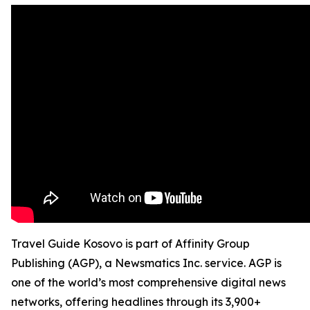
Travel Guide Kosovo is part of Affinity Group
Publishing (AGP), a Newsmatics Inc. service. AGP is
one of the world’s most comprehensive digital news
networks, offering headlines through its 3,900+