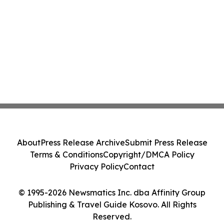
About
Press Release Archive
Submit Press Release
Terms & Conditions
Copyright/DMCA Policy
Privacy Policy
Contact
© 1995-2026 Newsmatics Inc. dba Affinity Group
Publishing & Travel Guide Kosovo. All Rights
Reserved.