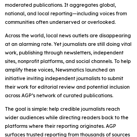
moderated publications. It aggregates global,
national, and local reporting—including voices from
communities often underserved or overlooked.
Across the world, local news outlets are disappearing
at an alarming rate. Yet journalists are still doing vital
work, publishing through newsletters, independent
sites, nonprofit platforms, and social channels. To help
amplify these voices, Newsmatics launched an
initiative inviting independent journalists to submit
their work for editorial review and potential inclusion
across AGP’s network of curated publications.
The goal is simple: help credible journalists reach
wider audiences while directing readers back to the
platforms where their reporting originates. AGP
surfaces trusted reporting from thousands of sources