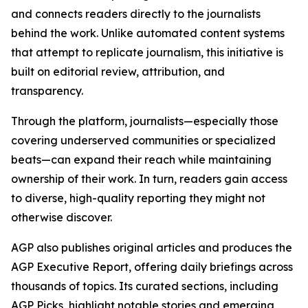
and connects readers directly to the journalists
behind the work. Unlike automated content systems
that attempt to replicate journalism, this initiative is
built on editorial review, attribution, and
transparency.
Through the platform, journalists—especially those
covering underserved communities or specialized
beats—can expand their reach while maintaining
ownership of their work. In turn, readers gain access
to diverse, high-quality reporting they might not
otherwise discover.
AGP also publishes original articles and produces the
AGP Executive Report, offering daily briefings across
thousands of topics. Its curated sections, including
AGP Picks, highlight notable stories and emerging