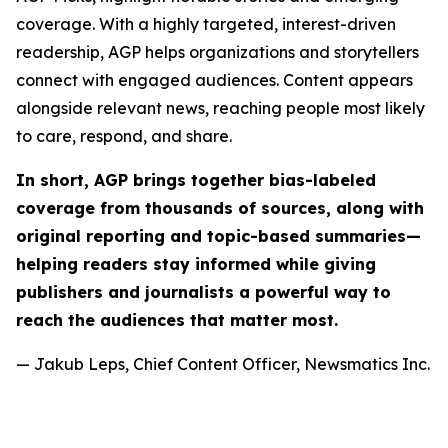
coverage. With a highly targeted, interest-driven
readership, AGP helps organizations and storytellers
connect with engaged audiences. Content appears
alongside relevant news, reaching people most likely
to care, respond, and share.
In short, AGP brings together bias-labeled
coverage from thousands of sources, along with
original reporting and topic-based summaries—
helping readers stay informed while giving
publishers and journalists a powerful way to
reach the audiences that matter most.
— Jakub Leps, Chief Content Officer, Newsmatics Inc.