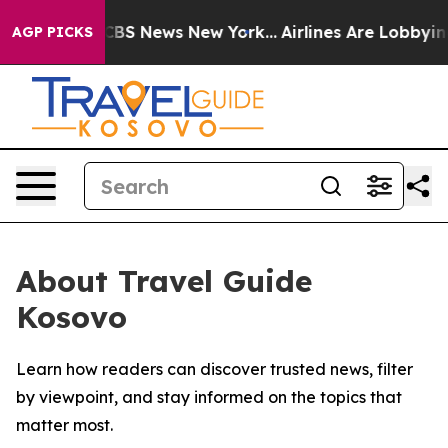
ative was CBS News New York...
Airlines Are Lobbying T
AGP PICKS
About Travel Guide
Kosovo
Learn how readers can discover trusted news, filter
by viewpoint, and stay informed on the topics that
matter most.