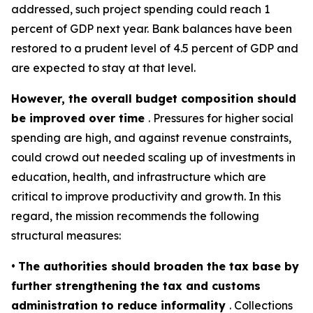
addressed, such project spending could reach 1
percent of GDP next year.
Bank balance
s have been
restored to a prudent level of 4.5 percent of GDP and
are expected to stay at that level.
However, the overall budget composition should
be improved over time
. Pressures for higher social
spending are high, and against revenue constraints,
could crowd out needed scaling up of investments in
education, health, and infrastructure which are
critical to improve productivity and growth. In this
regard, the mission recommends the following
structural measures:
•
The authorities should broaden the tax base by
further strengthening the tax and customs
administration to reduce informality
. Collections