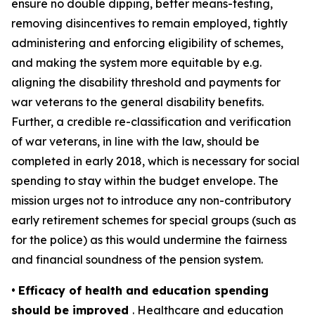
ensure no double dipping, better means-testing,
removing disincentives to remain employed, tightly
administering and enforcing eligibility of schemes,
and making the system more equitable by e.g.
aligning the disability threshold and payments for
war veterans to the general disability benefits.
Further, a credible re-classification and verification
of war veterans, in line with the law, should be
completed in early 2018, which is necessary for social
spending to stay within the budget envelope. The
mission urges not to introduce any non-contributory
early retirement schemes for special groups (such as
for the police) as this would undermine the fairness
and financial soundness of the pension system.
•
Efficacy of health and education spending
should be improved
. Healthcare and education