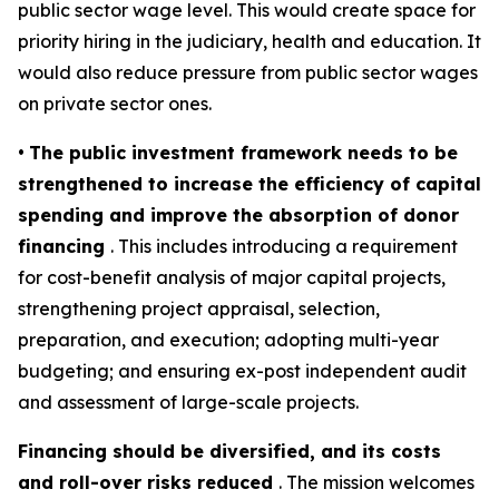
public sector wage level. This would create space for
priority hiring in the judiciary, health and education. It
would also reduce pressure from public sector wages
on private sector ones.
•
The public investment framework needs to be
strengthened to increase the efficiency of capital
spending and improve the absorption of donor
financing
. This includes introducing a requirement
for cost-benefit analysis of major capital projects,
strengthening project appraisal, selection,
preparation, and execution; adopting multi-year
budgeting; and ensuring ex-post independent audit
and assessment of large-scale projects.
Financing should be diversified, and its costs
and roll-over risks reduced
. The mission welcomes