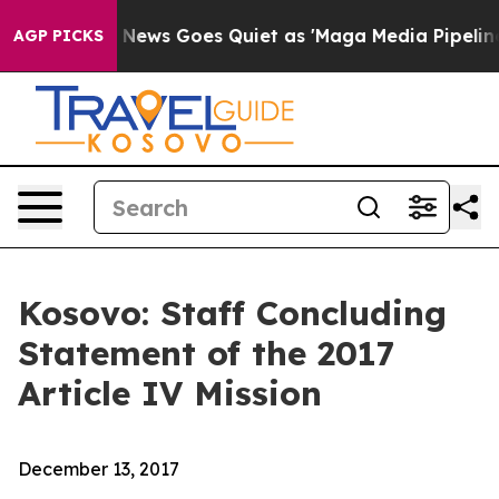
x News Goes Quiet as 'Maga Media Pipeline' Backfires
AGP PICKS
Kosovo: Staff Concluding
Statement of the 2017
Article IV Mission
December 13, 2017