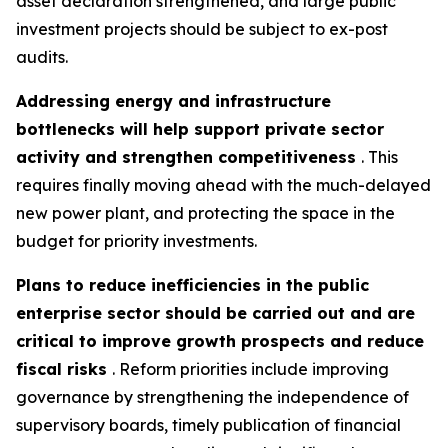
asset declaration strengthened, and large public
investment projects should be subject to ex-post
audits.
Addressing energy and infrastructure
bottlenecks will help support private sector
activity and strengthen competitiveness
. This
requires finally moving ahead with the much-delayed
new power plant, and protecting the space in the
budget for priority investments.
Plans to reduce inefficiencies in the public
enterprise sector should be carried out and are
critical to improve growth prospects and reduce
fiscal risks
. Reform priorities include improving
governance by strengthening the independence of
supervisory boards, timely publication of financial