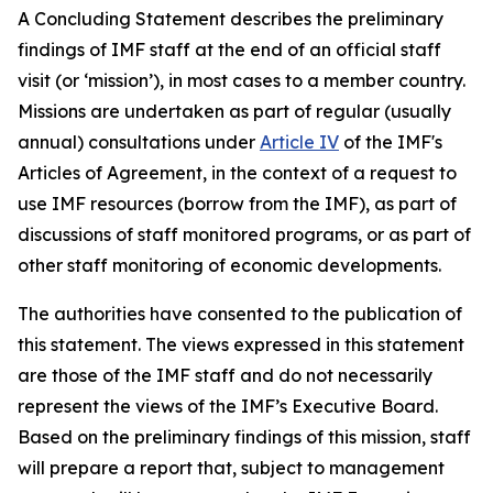
A Concluding Statement describes the preliminary
findings of IMF staff at the end of an official staff
visit (or ‘mission’), in most cases to a member country.
Missions are undertaken as part of regular (usually
annual) consultations under
Article IV
of the IMF's
Articles of Agreement, in the context of a request to
use IMF resources (borrow from the IMF), as part of
discussions of staff monitored programs, or as part of
other staff monitoring of economic developments.
The authorities have consented to the publication of
this statement. The views expressed in this statement
are those of the IMF staff and do not necessarily
represent the views of the IMF’s Executive Board.
Based on the preliminary findings of this mission, staff
will prepare a report that, subject to management