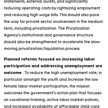
statements, external audits, and significantly
reducing operating costs by rightsizing employment
and reducing high wage bills. This should also pave
the way for private sector involvement in the medium
term, including privatization. The Privatization
Agency’s institutional and governance structure
should also be strengthened to accelerate the slow-
moving privatization/liquidation process.
Planned reforms focused on increasing labor
participation and addressing unemployment are
welcome
. To reduce the high unemployment rate, in
particular amongst the youth and increase the low
female labor market participation, the mission
welcomes the government’s action plan that focuses
on vocational training, active labor market polices,
and increased availability of affordable child-care