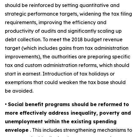
should be reinforced by setting quantitative and
strategic performance targets, widening the tax filing
requirements, improving the efficiency and
productivity of audits and significantly scaling up
debt collection. To meet the 2018 budget revenue
target (which includes gains from tax administration
improvements), the authorities are preparing specific
tax and custom administration reforms, which should
start in earnest. Introduction of tax holidays or
exemptions that could weaken the tax base should
be avoided.
•
Social benefit programs should be reformed to
more effectively address inequality, poverty and
unemployment within the existing spending
envelope
. This includes strengthening mechanisms to