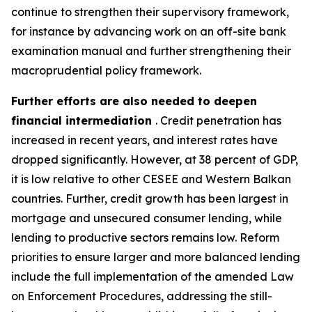
continue to strengthen their supervisory framework,
for instance by advancing work on an off-site bank
examination manual and further strengthening their
macroprudential policy framework.
Further efforts are also needed to deepen
financial intermediation
. Credit penetration has
increased in recent years, and interest rates have
dropped significantly. However, at 38 percent of GDP,
it is low relative to other CESEE and Western Balkan
countries. Further, credit growth has been largest in
mortgage and unsecured consumer lending, while
lending to productive sectors remains low. Reform
priorities to ensure larger and more balanced lending
include the full implementation of the amended Law
on Enforcement Procedures, addressing the still-