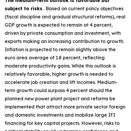
The medium-term outlook is favorable but
subject to risks
. Based on current policy objectives
(fiscal discipline and gradual structural reforms), real
GDP growth is expected to remain at 4 percent,
driven by private consumption and investment, with
exports making an increasing contribution to growth.
Inflation is projected to remain slightly above the
euro area average of 1.8 percent, reflecting
moderate productivity gains. While this outlook is
relatively favorable, higher growth is needed to
accelerate job creation and lift incomes. Medium-
term growth could surpass 4 percent should the
planned new power plant project and reforms be
implemented that attract more private sector foreign
and domestic investments and mobilize large IFI
financing for key capital projects. However, risks to