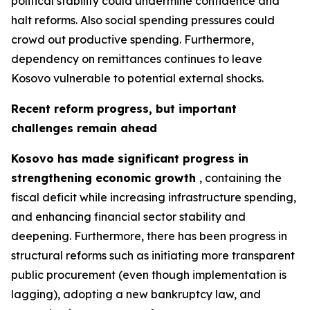
political stability could undermine confidence and
halt reforms. Also social spending pressures could
crowd out productive spending. Furthermore,
dependency on remittances continues to leave
Kosovo vulnerable to potential external shocks.
Recent reform progress, but important
challenges remain ahead
Kosovo has made significant progress in
strengthening economic growth
, containing the
fiscal deficit while increasing infrastructure spending,
and enhancing financial sector stability and
deepening. Furthermore, there has been progress in
structural reforms such as initiating more transparent
public procurement (even though implementation is
lagging), adopting a new bankruptcy law, and