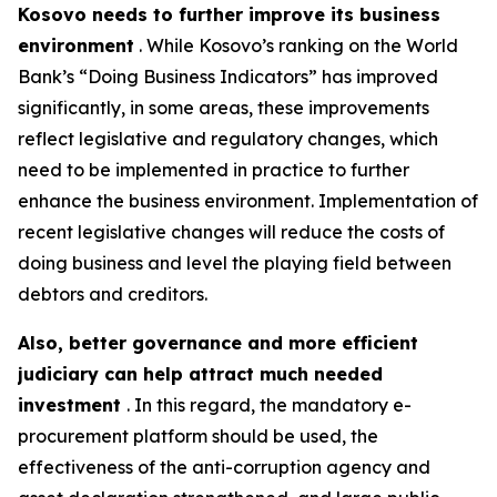
Kosovo needs to further improve its business
environment
. While Kosovo’s ranking on the World
Bank’s “Doing Business Indicators” has improved
significantly, in some areas, these improvements
reflect legislative and regulatory changes, which
need to be implemented in practice to further
enhance the business environment. Implementation of
recent legislative changes will reduce the costs of
doing business and level the playing field between
debtors and creditors.
Also, better governance and more efficient
judiciary can help attract much needed
investment
. In this regard, the mandatory e-
procurement platform should be used, the
effectiveness of the anti-corruption agency and