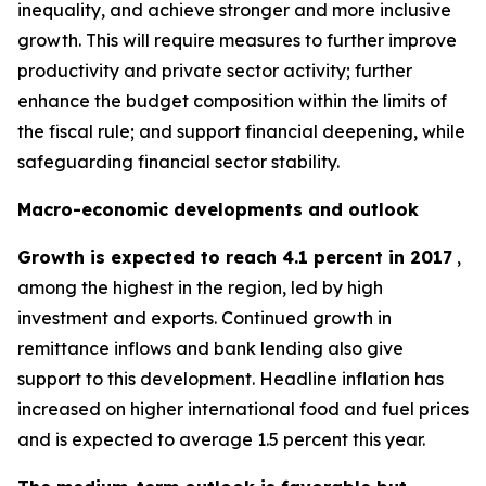
inequality, and achieve stronger and more inclusive
growth. This will require measures to further improve
productivity and private sector activity; further
enhance the budget composition within the limits of
the fiscal rule; and support financial deepening, while
safeguarding financial sector stability.
Macro-economic developments and outlook
Growth is expected to reach 4.1 percent in 2017
,
among the highest in the region, led by high
investment and exports. Continued growth in
remittance inflows and bank lending also give
support to this development. Headline inflation has
increased on higher international food and fuel prices
and is expected to average 1.5 percent this year.