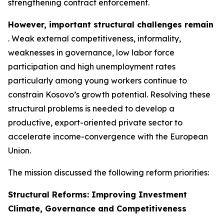
strengthening contract enforcement.
However, important
structural
challenges remain
. Weak external competitiveness, informality,
weaknesses in governance, low labor force
participation and high unemployment rates
particularly among young workers continue to
constrain Kosovo’s growth potential. Resolving these
structural problems is needed to develop a
productive, export-oriented private sector to
accelerate income-convergence with the European
Union.
The mission discussed the following reform priorities:
Structural Reforms: Improving Investment
Climate, Governance and Competitiveness