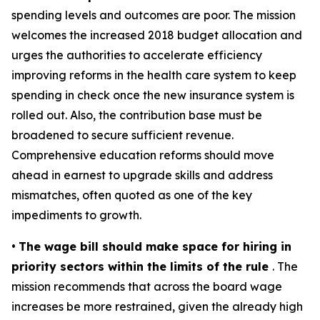
spending levels and outcomes are poor. The mission
welcomes the increased 2018 budget allocation and
urges the authorities to accelerate efficiency
improving reforms in the health care system to keep
spending in check once the new insurance system is
rolled out. Also, the contribution base must be
broadened to secure sufficient revenue.
Comprehensive education reforms should move
ahead in earnest to upgrade skills and address
mismatches, often quoted as one of the key
impediments to growth.
•
The wage bill should make space for hiring in
priority sectors within the limits of the rule
. The
mission recommends that across the board wage
increases be more restrained, given the already high