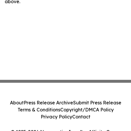
above.
About
Press Release Archive
Submit Press Release
Terms & Conditions
Copyright/DMCA Policy
Privacy Policy
Contact