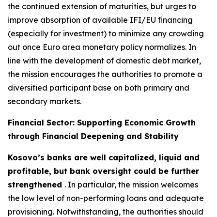
the continued extension of maturities, but urges to
improve absorption of available IFI/EU financing
(especially for investment) to minimize any crowding
out once Euro area monetary policy normalizes. In
line with the development of domestic debt market,
the mission encourages the authorities to promote a
diversified participant base on both primary and
secondary markets.
Financial Sector: Supporting Economic Growth
through Financial Deepening and Stability
Kosovo’s banks are well capitalized, liquid and
profitable, but bank oversight could be further
strengthened
. In particular, the mission welcomes
the low level of non-performing loans and adequate
provisioning. Notwithstanding, the authorities should