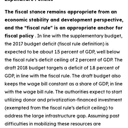
The fiscal stance remains appropriate from an
economic stability and development perspective,
and the “fiscal rule” is an appropriate anchor for
fiscal policy
. In line with the supplementary budget,
the 2017 budget deficit (fiscal rule definition) is
expected to be about 1.5 percent of GDP, well below
the fiscal rule’s deficit ceiling of 2 percent of GDP. The
draft 2018 budget targets a deficit of 1.8 percent of
GDP, in line with the fiscal rule. The draft budget also
keeps the
wage bill
constant as a share of GDP, in line
with the wage bill rule. The authorities expect to start
utilizing donor and privatization-financed investment
(exempted from the fiscal rule’s deficit ceiling) to
address the large infrastructure gap. Assuming past
difficulties in mobilizing these resources are