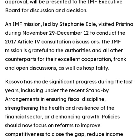
approval, will be presented to the IMF Executive
Board for discussion and decision.
An IMF mission, led by Stephanie Eble, visited Pristina
during November 29-December 12 to conduct the
2017 Article IV consultation discussions. The IMF
mission is grateful to the authorities and all other
counterparts for their excellent cooperation, frank
and open discussions, as well as hospitality.
Kosovo has made significant progress during the last
years, including under the recent Stand-by
Arrangements in ensuring fiscal discipline,
strengthening the health and resilience of the
financial sector, and enhancing growth. Policies
should now focus on reforms to improve
competitiveness to close the gap, reduce income