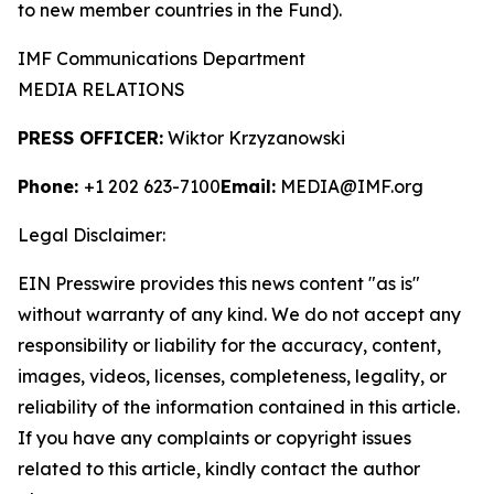
to new member countries in the Fund).
IMF Communications Department
MEDIA RELATIONS
PRESS OFFICER:
Wiktor Krzyzanowski
Phone:
+1 202 623-7100
Email:
MEDIA@IMF.org
Legal Disclaimer:
EIN Presswire provides this news content "as is"
without warranty of any kind. We do not accept any
responsibility or liability for the accuracy, content,
images, videos, licenses, completeness, legality, or
reliability of the information contained in this article.
If you have any complaints or copyright issues
related to this article, kindly contact the author