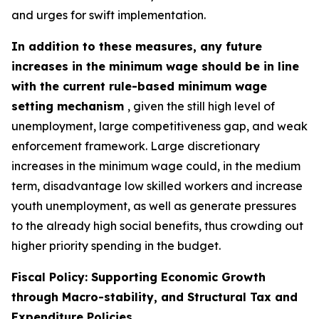
and urges for swift implementation.
In addition to these measures, any future
increases in the minimum wage should be in line
with the current rule-based minimum wage
setting mechanism
, given the still high level of
unemployment, large competitiveness gap, and weak
enforcement framework. Large discretionary
increases in the minimum wage could, in the medium
term, disadvantage low skilled workers and increase
youth unemployment, as well as generate pressures
to the already high social benefits, thus crowding out
higher priority spending in the budget.
Fiscal Policy: Supporting Economic Growth
through Macro-stability, and Structural Tax and
Expenditure Policies