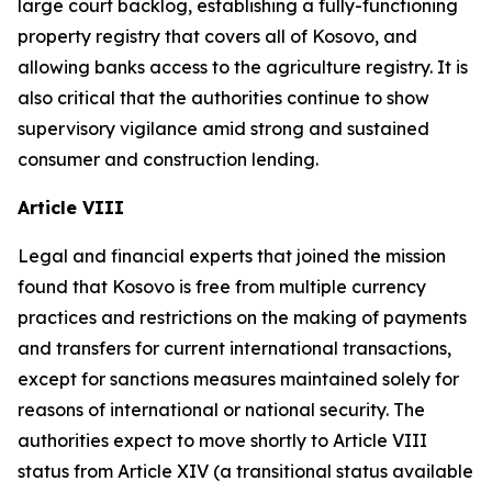
large court backlog, establishing a fully-functioning
property registry that covers all of Kosovo, and
allowing banks access to the agriculture registry. It is
also critical that the authorities continue to show
supervisory vigilance amid strong and sustained
consumer and construction lending.
Article VIII
Legal and financial experts that joined the mission
found that Kosovo is free from multiple currency
practices and restrictions on the making of payments
and transfers for current international transactions,
except for sanctions measures maintained solely for
reasons of international or national security. The
authorities expect to move shortly to Article VIII
status from Article XIV (a transitional status available