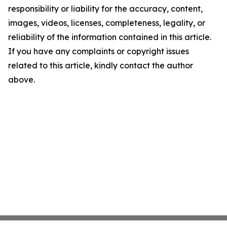
responsibility or liability for the accuracy, content,
images, videos, licenses, completeness, legality, or
reliability of the information contained in this article.
If you have any complaints or copyright issues
related to this article, kindly contact the author
above.