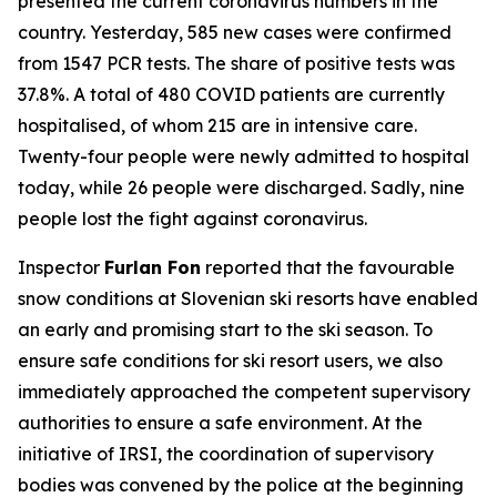
presented the current coronavirus numbers in the
country. Yesterday, 585 new cases were confirmed
from 1547 PCR tests. The share of positive tests was
37.8%. A total of 480 COVID patients are currently
hospitalised, of whom 215 are in intensive care.
Twenty-four people were newly admitted to hospital
today, while 26 people were discharged. Sadly, nine
people lost the fight against coronavirus.
Inspector
Furlan Fon
reported that the favourable
snow conditions at Slovenian ski resorts have enabled
an early and promising start to the ski season. To
ensure safe conditions for ski resort users, we also
immediately approached the competent supervisory
authorities to ensure a safe environment. At the
initiative of IRSI, the coordination of supervisory
bodies was convened by the police at the beginning