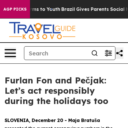
bate Harms to Youth
Brazil Gives Parents Social Media 
AGP PICKS
Furlan Fon and Pečjak:
Let’s act responsibly
during the holidays too
SLOVENIA, December 20 - Maja Bratuša