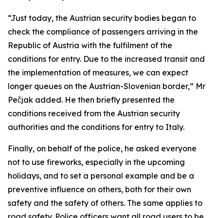
“Just today, the Austrian security bodies began to
check the compliance of passengers arriving in the
Republic of Austria with the fulfilment of the
conditions for entry. Due to the increased transit and
the implementation of measures, we can expect
longer queues on the Austrian-Slovenian border,” Mr
Pečjak added. He then briefly presented the
conditions received from the Austrian security
authorities and the conditions for entry to Italy.
Finally, on behalf of the police, he asked everyone
not to use fireworks, especially in the upcoming
holidays, and to set a personal example and be a
preventive influence on others, both for their own
safety and the safety of others. The same applies to
road safety. Police officers want all road users to be