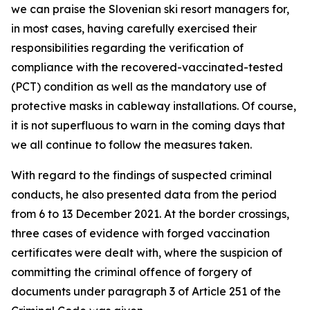
we can praise the Slovenian ski resort managers for,
in most cases, having carefully exercised their
responsibilities regarding the verification of
compliance with the recovered-vaccinated-tested
(PCT) condition as well as the mandatory use of
protective masks in cableway installations. Of course,
it is not superfluous to warn in the coming days that
we all continue to follow the measures taken.
With regard to the findings of suspected criminal
conducts, he also presented data from the period
from 6 to 13 December 2021. At the border crossings,
three cases of evidence with forged vaccination
certificates were dealt with, where the suspicion of
committing the criminal offence of forgery of
documents under paragraph 3 of Article 251 of the