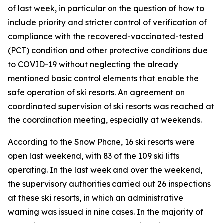
of last week, in particular on the question of how to
include priority and stricter control of verification of
compliance with the recovered-vaccinated-tested
(PCT) condition and other protective conditions due
to COVID-19 without neglecting the already
mentioned basic control elements that enable the
safe operation of ski resorts. An agreement on
coordinated supervision of ski resorts was reached at
the coordination meeting, especially at weekends.
According to the Snow Phone, 16 ski resorts were
open last weekend, with 83 of the 109 ski lifts
operating. In the last week and over the weekend,
the supervisory authorities carried out 26 inspections
at these ski resorts, in which an administrative
warning was issued in nine cases. In the majority of