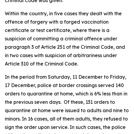
Criminal Code was given.
Within the country, in five cases they dealt with the
offence of forgery with a forged vaccination
certificate or test certificate, where there is a
suspicion of committing a criminal offence under
paragraph 3 of Article 251 of the Criminal Code, and
in two cases with suspicion of arbitrariness under
Article 310 of the Criminal Code.
In the period from Saturday, 11 December to Friday,
17 December, police at border crossings served 140
orders to quarantine at home, which is 6% less than in
the previous seven days. Of these, 131 orders to
quarantine at home were issued to adults and nine to
minors. In 16 cases, all of them adults, they refused to
sign the order upon service. In such cases, the police