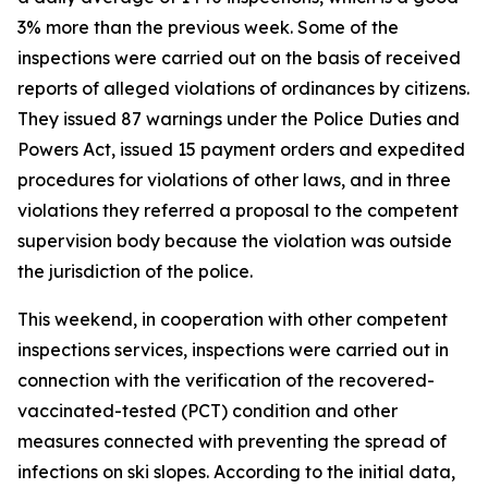
3% more than the previous week. Some of the
inspections were carried out on the basis of received
reports of alleged violations of ordinances by citizens.
They issued 87 warnings under the Police Duties and
Powers Act, issued 15 payment orders and expedited
procedures for violations of other laws, and in three
violations they referred a proposal to the competent
supervision body because the violation was outside
the jurisdiction of the police.
This weekend, in cooperation with other competent
inspections services, inspections were carried out in
connection with the verification of the recovered-
vaccinated-tested (PCT) condition and other
measures connected with preventing the spread of
infections on ski slopes. According to the initial data,