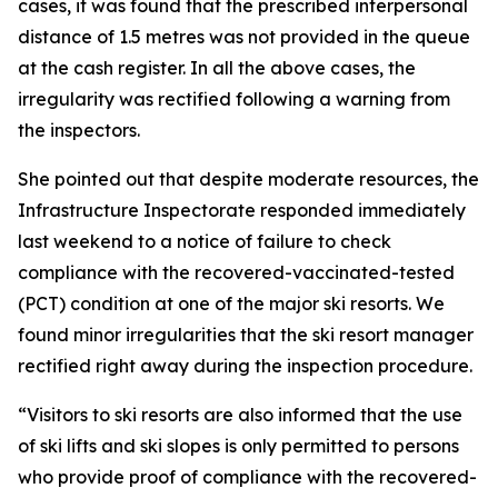
cases, it was found that the prescribed interpersonal
distance of 1.5 metres was not provided in the queue
at the cash register. In all the above cases, the
irregularity was rectified following a warning from
the inspectors.
She pointed out that despite moderate resources, the
Infrastructure Inspectorate responded immediately
last weekend to a notice of failure to check
compliance with the recovered-vaccinated-tested
(PCT) condition at one of the major ski resorts. We
found minor irregularities that the ski resort manager
rectified right away during the inspection procedure.
“Visitors to ski resorts are also informed that the use
of ski lifts and ski slopes is only permitted to persons
who provide proof of compliance with the recovered-