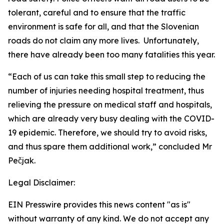
tolerant, careful and to ensure that the traffic
environment is safe for all, and that the Slovenian
roads do not claim any more lives. Unfortunately,
there have already been too many fatalities this year.
“Each of us can take this small step to reducing the
number of injuries needing hospital treatment, thus
relieving the pressure on medical staff and hospitals,
which are already very busy dealing with the COVID-
19 epidemic. Therefore, we should try to avoid risks,
and thus spare them additional work,” concluded Mr
Pečjak.
Legal Disclaimer:
EIN Presswire provides this news content "as is"
without warranty of any kind. We do not accept any