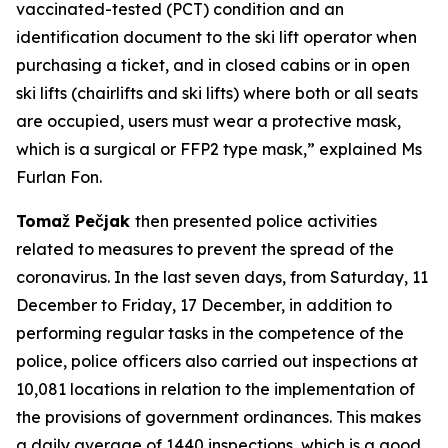
vaccinated-tested (PCT) condition and an
identification document to the ski lift operator when
purchasing a ticket, and in closed cabins or in open
ski lifts (chairlifts and ski lifts) where both or all seats
are occupied, users must wear a protective mask,
which is a surgical or FFP2 type mask,” explained Ms
Furlan Fon.
Tomaž Pečjak
then presented police activities
related to measures to prevent the spread of the
coronavirus. In the last seven days, from Saturday, 11
December to Friday, 17 December, in addition to
performing regular tasks in the competence of the
police, police officers also carried out inspections at
10,081 locations in relation to the implementation of
the provisions of government ordinances. This makes
a daily average of 1440 inspections, which is a good