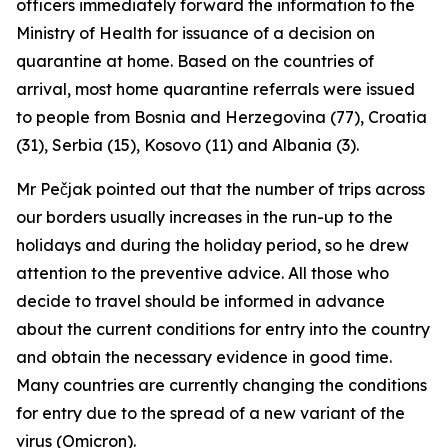
officers immediately forward the information to the
Ministry of Health for issuance of a decision on
quarantine at home. Based on the countries of
arrival, most home quarantine referrals were issued
to people from Bosnia and Herzegovina (77), Croatia
(31), Serbia (15), Kosovo (11) and Albania (3).
Mr Pečjak pointed out that the number of trips across
our borders usually increases in the run-up to the
holidays and during the holiday period, so he drew
attention to the preventive advice. All those who
decide to travel should be informed in advance
about the current conditions for entry into the country
and obtain the necessary evidence in good time.
Many countries are currently changing the conditions
for entry due to the spread of a new variant of the
virus (Omicron).